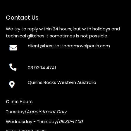
Contact Us
We try to reply within 24 hours, but with holidays and
technical glitches it sometimes is not possible.
client@besttattooremovalperth.com
08 9304 4741
Quinns Rocks Western Australia
Clinic Hours
Tuesday/
Appointment Only
Wednesday - Thursday/
09:30-17:00