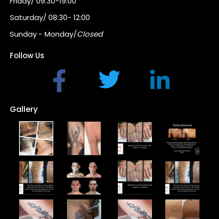
Friday/ 09:30-19:00
Saturday/ 08:30- 12:00
Sunday - Monday/
Closed
Follow Us
Gallery