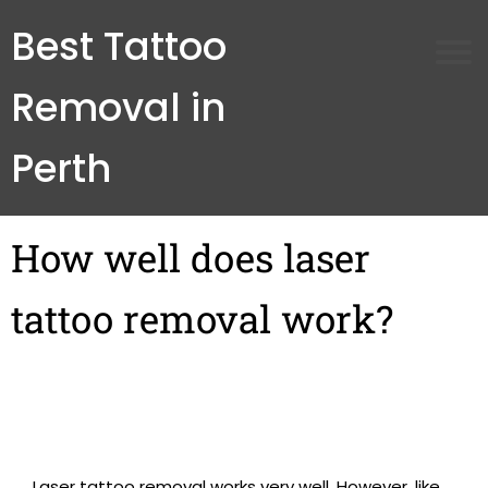
Best Tattoo
Removal in
Perth
How well does laser
tattoo removal work?
Laser tattoo removal works very well. However, like