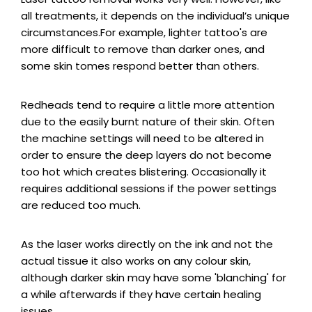
all treatments, it depends on the individual’s unique
circumstances.For example, lighter tattoo's are
more difficult to remove than darker ones, and
some skin tomes respond better than others.
Redheads tend to require a little more attention
due to the easily burnt nature of their skin. Often
the machine settings will need to be altered in
order to ensure the deep layers do not become
too hot which creates blistering. Occasionally it
requires additional sessions if the power settings
are reduced too much.
As the laser works directly on the ink and not the
actual tissue it also works on any colour skin,
although darker skin may have some 'blanching' for
a while afterwards if they have certain healing
issues.