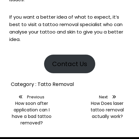
If you want a better idea of what to expect, it’s
best to visit a tattoo removal specialist who can
analyse your tattoo and skin to give you a better
idea.
Contact Us
Category : Tatto Removal
Previous
Next
How soon after
How Does laser
application can I
tattoo removal
have a bad tattoo
actually work?
removed?